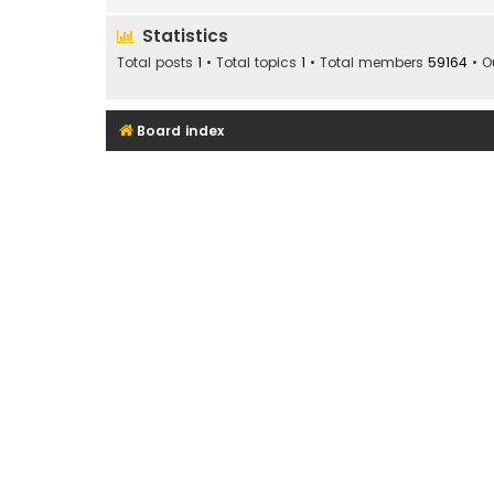
Statistics
Total posts
1
• Total topics
1
• Total members
59164
• O
Board index