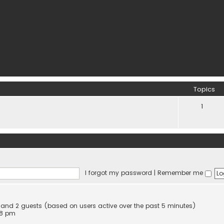
Topics
1
I forgot my password
|
Remember me
en and 2 guests (based on users active over the past 5 minutes)
58 pm