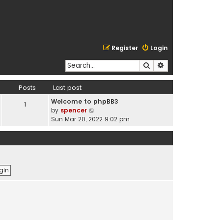
Register
Login
Search
Advanced search
Posts
Last post
Welcome to phpBB3
1
V
by
spencer
i
Sun Mar 20, 2022 9:02 pm
e
w
t
h
e
l
a
t
e
s
t