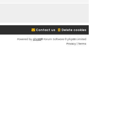
p
o
s
t
Contact us
Delete cookies
Powered by
phpBB
® Forum Software © phpBB Limited
Privacy
|
Terms