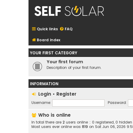
Quick links
FAQ
Board index
YOUR FIRST CATEGORY
Your first forum
Description of your first forum.
INFORMATION
Login
•
Register
Username:
Password:
Who is online
In total there are
2
users online :: 0 registered, 0 hidd
Most users ever online was
819
on Sat Jun 06, 2026 9: