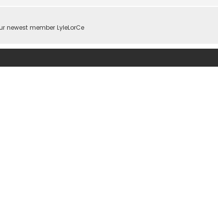
ur newest member
LyleLorCe