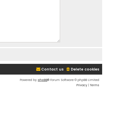
Contact us
Delete cookies
Powered by
phpBB
® Forum Software © phpBB Limited
Privacy
|
Terms