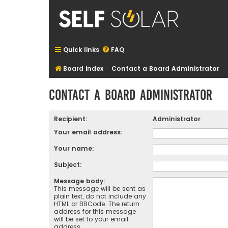
Quick links
FAQ
Board index
Contact a Board Administrator
Contact a Board Administrator
Recipient:
Administrator
Your email address:
Your name:
Subject:
Message body:
This message will be sent as
plain text, do not include any
HTML or BBCode. The return
address for this message
will be set to your email
address.