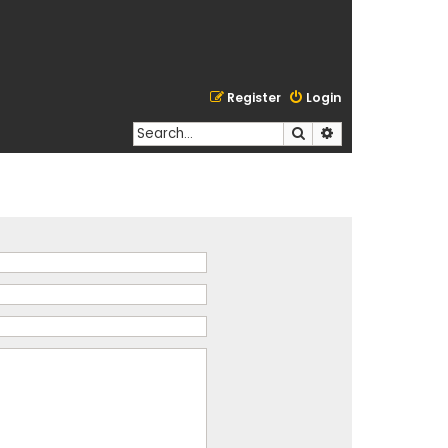
Register
Login
Search
Advanced search