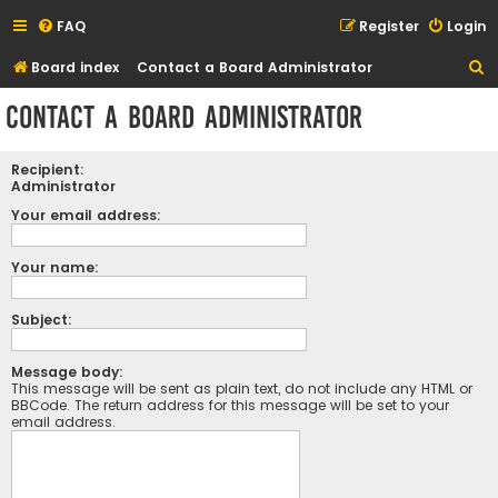
FAQ
Register
Login
S
Board index
Contact a Board Administrator
e
Contact a Board Administrator
a
r
Recipient:
c
Administrator
h
Your email address:
Your name:
Subject:
Message body:
This message will be sent as plain text, do not include any HTML or
BBCode. The return address for this message will be set to your
email address.