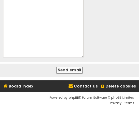
Board index
Contact us
Delete cookies
Powered by
phpBB
® Forum Software © phpBB Limited
Privacy
|
Terms