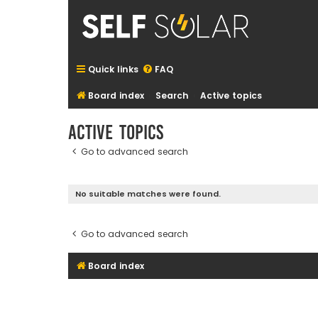
Quick links
FAQ
Board index
Search
Active topics
Active topics
Go to advanced search
No suitable matches were found.
Go to advanced search
Board index