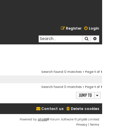
Register
Login
Search
Advanced search
Search found 0 matches • Page
1
of
1
Search found 0 matches • Page
1
of
1
Jump to
Contact us
Delete cookies
Powered by
phpBB
® Forum Software © phpBB Limited
Privacy
|
Terms