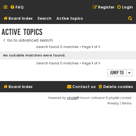
FAQ
Register
Login
S
Board index
Search
Active topics
e
Active topics
a
Go to advanced search
r
Search found 0 matches • Page
1
of
1
c
No suitable matches were found.
h
Search found 0 matches • Page
1
of
1
Jump to
Board index
Contact us
Delete cookies
Powered by
phpBB
® Forum Software © phpBB Limited
Privacy
|
Terms