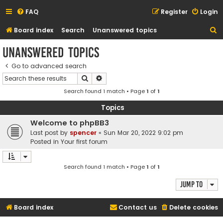
FAQ
Register
Login
S
Board index
Search
Unanswered topics
e
Unanswered topics
a
Go to advanced search
r
Search
Advanced search
c
Search found 1 match • Page
1
of
1
h
Topics
Welcome to phpBB3
Last post by
spencer
«
Sun Mar 20, 2022 9:02 pm
Posted in
Your first forum
Search found 1 match • Page
1
of
1
Jump to
Board index
Contact us
Delete cookies