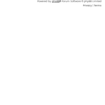
Powered by
phpBB
® Forum Software © phpBB Limited
Privacy
|
Terms