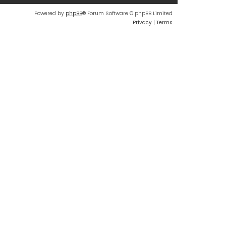
Powered by
phpBB
® Forum Software © phpBB Limited
Privacy
|
Terms