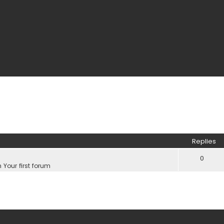
Replies
0
n
Your first forum