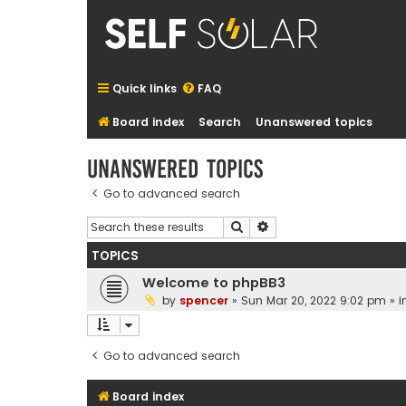
Quick links
FAQ
Board index
Search
Unanswered topics
Unanswered topics
Go to advanced search
Search
Advanced search
TOPICS
Welcome to phpBB3
by
spencer
»
Sun Mar 20, 2022 9:02 pm
» i
Go to advanced search
Board index