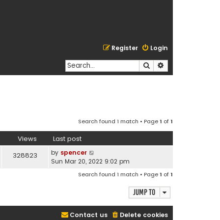
Register
Login
Search
Advanced search
Search found 1 match • Page
1
of
1
Views
Last post
by
spencer
328823
Sun Mar 20, 2022 9:02 pm
Search found 1 match • Page
1
of
1
Jump to
Contact us
Delete cookies