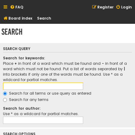
FAQ
Register
Login
Board index
Search
Search
SEARCH QUERY
Search for keywords:
Place
+
in front of a word which must be found and
-
in front of a
word which must not be found. Put a list of words separated by
|
into brackets if only one of the words must be found. Use * as a
wildcard for partial matches.
Search for all terms or use query as entered
Search for any terms
Search for author:
Use * as a wildcard for partial matches.
SEARCH OPTIONS