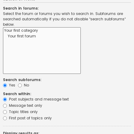
Search in forums:
Select the forum or forums you wish to search in. Subforums are
searched automatically if you do not disable “search subforums“
below.
Search subforums:
Yes
No
Search within:
Post subjects and message text
Message text only
Topic titles only
First post of topics only
Display results as: