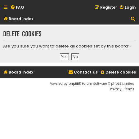
FAQ
Register
Login
S
Board index
e
Delete cookies
a
r
Are you sure you want to delete all cookies set by this board?
c
h
Board index
Contact us
Delete cookies
Powered by
phpBB
® Forum Software © phpBB Limited
Privacy
|
Terms