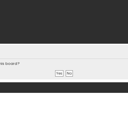
this board?