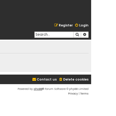
Register
Login
Search
Advanced search
Contact us
Delete cookies
Powered by
phpBB
® Forum Software © phpBB Limited
Privacy
|
Terms