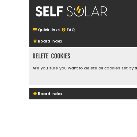
Quick links
FAQ
Board index
Delete cookies
Are you sure you want to delete all cookies set by 
Board index