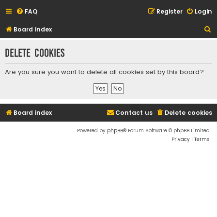
FAQ
Register
Login
S
Board index
e
Delete cookies
a
r
Are you sure you want to delete all cookies set by this board?
c
h
Board index
Contact us
Delete cookies
Powered by
phpBB
® Forum Software © phpBB Limited
Privacy
|
Terms