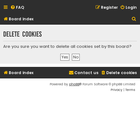
FAQ
Register
Login
S
Board index
e
Delete cookies
a
r
Are you sure you want to delete all cookies set by this board?
c
h
Board index
Contact us
Delete cookies
Powered by
phpBB
® Forum Software © phpBB Limited
Privacy
|
Terms