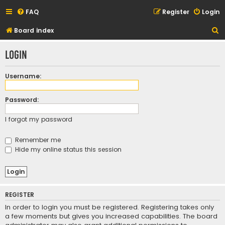
FAQ
Register
Login
S
Board index
e
Login
a
r
Username:
c
h
Password:
I forgot my password
Remember me
Hide my online status this session
REGISTER
In order to login you must be registered. Registering takes only
a few moments but gives you increased capabilities. The board