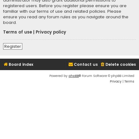
administrator may also grant additional permissions to
registered users. Before you register please ensure you are
familiar with our terms of use and related policies. Please
ensure you read any forum rules as you navigate around the
board.
Terms of use
|
Privacy policy
Register
Board index
Contact us
Delete cookies
Powered by
phpBB
® Forum Software © phpBB Limited
Privacy
|
Terms