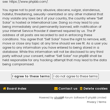
see:
https://www.phpbb.com/
.
You agree not to post any abusive, obscene, vulgar, slanderous,
hateful, threatening, sexually-orientated or any other material that
may violate any laws be it of your country, the country where “Self
Solar” is hosted or International Law. Doing so may lead to you
being immediately and permanently banned, with notification of
your Internet Service Provider if deemed required by us. The IP
address of all posts are recorded to aid in enforcing these
conditions. You agree that “Self Solar” have the right to remove, edit,
move or close any topic at any time should we see fit. As a user you
agree to any information you have entered to being stored in a
database. While this information will not be disclosed to any third
party without your consent, neither “Self Solar” nor phpBB shall be
held responsible for any hacking attempt that may lead to the data
being compromised.
Board index
Contact us
Delete cookies
Powered by
phpBB
® Forum Software © phpBB Limited
Privacy
|
Terms