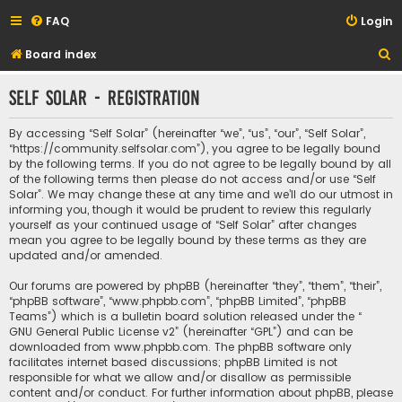
FAQ
Login
S
Board index
e
Self Solar - Registration
a
r
By accessing “Self Solar” (hereinafter “we”, “us”, “our”, “Self Solar”,
c
“https://community.selfsolar.com”), you agree to be legally bound
by the following terms. If you do not agree to be legally bound by all
h
of the following terms then please do not access and/or use “Self
Solar”. We may change these at any time and we’ll do our utmost in
informing you, though it would be prudent to review this regularly
yourself as your continued usage of “Self Solar” after changes
mean you agree to be legally bound by these terms as they are
updated and/or amended.
Our forums are powered by phpBB (hereinafter “they”, “them”, “their”,
“phpBB software”, “www.phpbb.com”, “phpBB Limited”, “phpBB
Teams”) which is a bulletin board solution released under the “
GNU General Public License v2
” (hereinafter “GPL”) and can be
downloaded from
www.phpbb.com
. The phpBB software only
facilitates internet based discussions; phpBB Limited is not
responsible for what we allow and/or disallow as permissible
content and/or conduct. For further information about phpBB, please