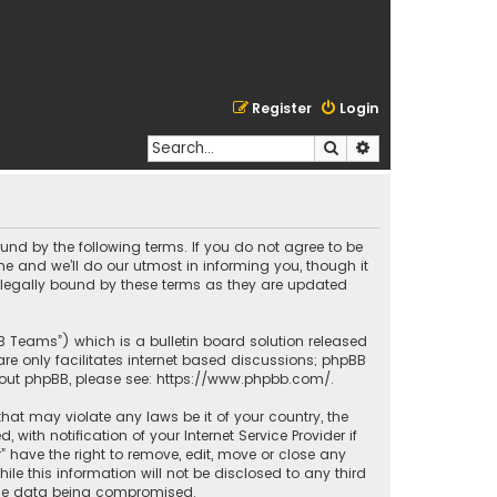
Register
Login
Search
Advanced search
bound by the following terms. If you do not agree to be
e and we’ll do our utmost in informing you, though it
e legally bound by these terms as they are updated
BB Teams”) which is a bulletin board solution released
re only facilitates internet based discussions; phpBB
bout phpBB, please see:
https://www.phpbb.com/
.
that may violate any laws be it of your country, the
ith notification of your Internet Service Provider if
” have the right to remove, edit, move or close any
le this information will not be disclosed to any third
o the data being compromised.