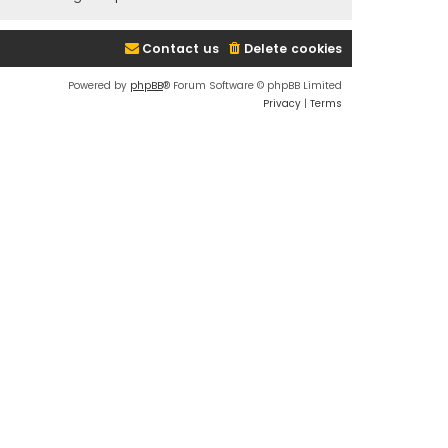
Contact us
Delete cookies
Powered by
phpBB
® Forum Software © phpBB Limited
Privacy
|
Terms