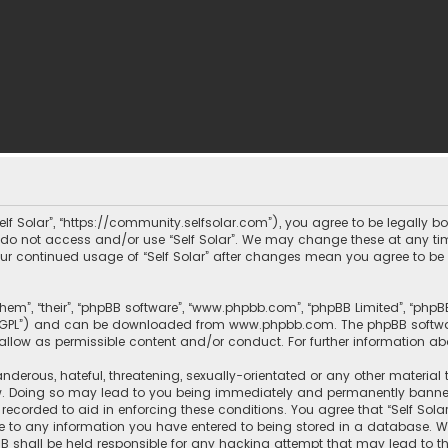
 “Self Solar”, “https://community.selfsolar.com”), you agree to be legally 
e do not access and/or use “Self Solar”. We may change these at any tim
 your continued usage of “Self Solar” after changes mean you agree to b
them”, “their”, “phpBB software”, “www.phpbb.com”, “phpBB Limited”, “php
r “GPL”) and can be downloaded from
www.phpbb.com
. The phpBB softwa
sallow as permissible content and/or conduct. For further information a
nderous, hateful, threatening, sexually-orientated or any other material 
aw. Doing so may lead to you being immediately and permanently banned, w
recorded to aid in enforcing these conditions. You agree that “Self Solar
e to any information you have entered to being stored in a database. Whi
hpBB shall be held responsible for any hacking attempt that may lead t