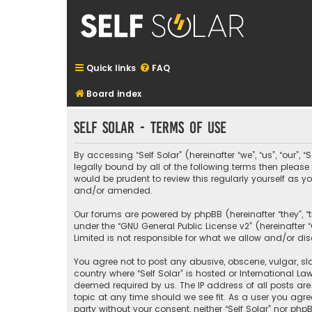
Quick links
FAQ
Board index
Self Solar - Terms of use
By accessing “Self Solar” (hereinafter “we”, “us”, “our”,
legally bound by all of the following terms then pleas
would be prudent to review this regularly yourself as
and/or amended.
Our forums are powered by phpBB (hereinafter “they”, “
under the “
GNU General Public License v2
” (hereinafte
Limited is not responsible for what we allow and/or di
You agree not to post any abusive, obscene, vulgar, sla
country where “Self Solar” is hosted or International L
deemed required by us. The IP address of all posts are 
topic at any time should we see fit. As a user you agre
party without your consent, neither “Self Solar” nor p