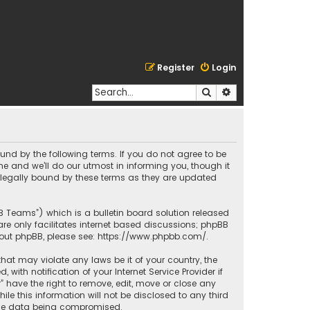
Register
Login
Search
Advanced search
bound by the following terms. If you do not agree to be
e and we’ll do our utmost in informing you, though it
e legally bound by these terms as they are updated
BB Teams”) which is a bulletin board solution released
re only facilitates internet based discussions; phpBB
bout phpBB, please see:
https://www.phpbb.com/
.
that may violate any laws be it of your country, the
ith notification of your Internet Service Provider if
” have the right to remove, edit, move or close any
le this information will not be disclosed to any third
o the data being compromised.