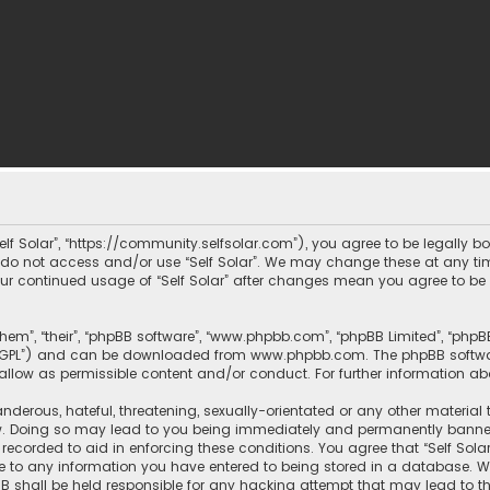
 “Self Solar”, “https://community.selfsolar.com”), you agree to be legally 
e do not access and/or use “Self Solar”. We may change these at any tim
 your continued usage of “Self Solar” after changes mean you agree to b
them”, “their”, “phpBB software”, “www.phpbb.com”, “phpBB Limited”, “php
r “GPL”) and can be downloaded from
www.phpbb.com
. The phpBB softwa
sallow as permissible content and/or conduct. For further information a
nderous, hateful, threatening, sexually-orientated or any other material 
aw. Doing so may lead to you being immediately and permanently banned, w
recorded to aid in enforcing these conditions. You agree that “Self Solar
e to any information you have entered to being stored in a database. Whi
hpBB shall be held responsible for any hacking attempt that may lead t