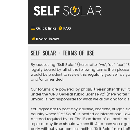
Quick links
FAQ
Board index
Self Solar - Terms of use
By accessing “Self Solar” (hereinafter “we”, “us”, “our”,
legally bound by all of the following terms then pleas
would be prudent to review this regularly yourself as
and/or amended.
Our forums are powered by phpBB (hereinafter “they”, “
under the “
GNU General Public License v2
” (hereinafte
Limited is not responsible for what we allow and/or di
You agree not to post any abusive, obscene, vulgar, sla
country where “Self Solar” is hosted or International L
deemed required by us. The IP address of all posts are 
topic at any time should we see fit. As a user you agre
party without your consent, neither “Self Solar” nor p