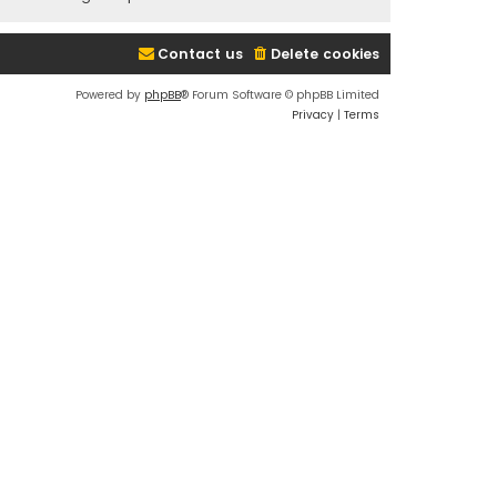
Contact us
Delete cookies
Powered by
phpBB
® Forum Software © phpBB Limited
Privacy
|
Terms