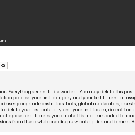
orum
earch
Advanced search
ion. Everything seems to be working. You may delete this post 
llation process your first category and your first forum are as
ed usergroups administrators, bots, global moderators, guests
to delete your first category and your first forum, do not forg
ew categories and forums you create. It is recommended to rena
sions from these while creating new categories and forums. H