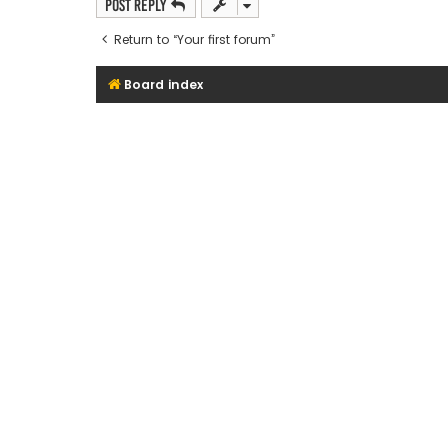
Post Reply
Return to “Your first forum”
Board index