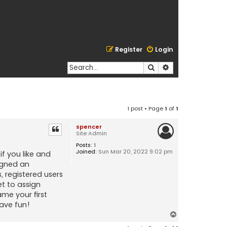
Register
Login
Search
Advanced search
1 post • Page
1
of
1
spencer
Site Admin
Posts:
1
Joined:
Sun Mar 20, 2022 9:02 pm
if you like and
signed an
, registered users
et to assign
me your first
ave fun!
T
o