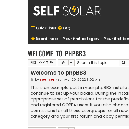
Quick links
FAQ
Board index
Your first category
Your first f
Welcome to phpBB3
S
Post Reply
Welcome to phpBB3
P
by
spencer
»
Sun Mar 20, 2022 9:02 pm
o
s
This is an example post in your phpBB3 installat
t
continue to set up your board. During the insta
appropriate set of permissions for the predefin
and registered COPPA users. If you also choose 
permissions for all these usergroups for all n
category and your first forum and copy permis