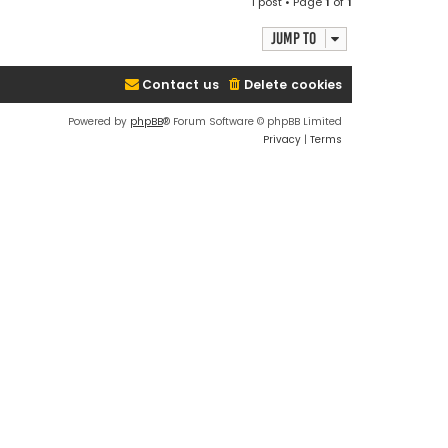
1 post • Page
1
of
1
p
Jump to
Contact us
Delete cookies
Powered by
phpBB
® Forum Software © phpBB Limited
Privacy
|
Terms